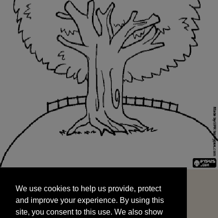
We use cookies to help us provide, protect
START
and improve your experience. By using this
We use cookies to help us provide, protect
site, you consent to this use. We also show
and improve your experience. By using this
targeted advertisements by sharing your data
site, you consent to this use. We also show