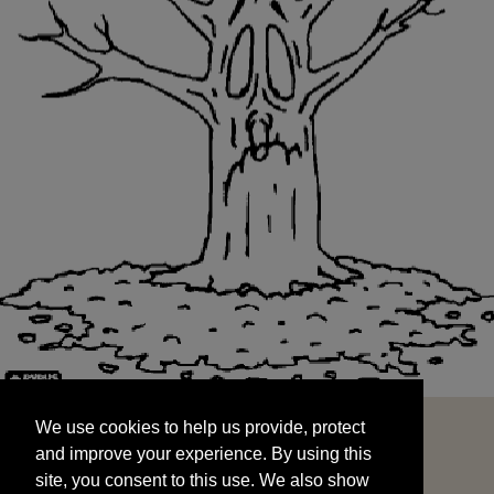
We use cookies to help us provide, protect
START
and improve your experience. By using this
We use cookies to help us provide, protect
site, you consent to this use. We also show
and improve your experience. By using this
targeted advertisements by sharing your data
site, you consent to this use. We also show