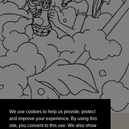
We use cookies to help us provide, protect
START
and improve your experience. By using this
We use cookies to help us provide, protect
site, you consent to this use. We also show
and improve your experience. By using this
targeted advertisements by sharing your data
site, you consent to this use. We also show