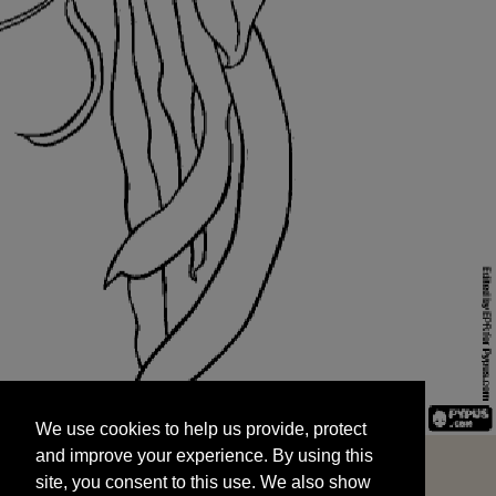
We use cookies to help us provide, protect
START
and improve your experience. By using this
We use cookies to help us provide, protect
site, you consent to this use. We also show
and improve your experience. By using this
targeted advertisements by sharing your data
site, you consent to this use. We also show