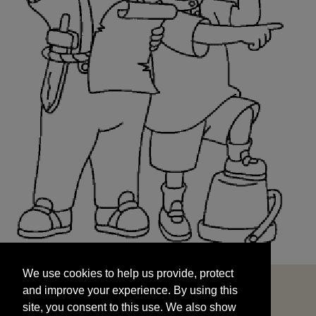
We use cookies to help us provide, protect
START
and improve your experience. By using this
We use cookies to help us provide, protect
site, you consent to this use. We also show
and improve your experience. By using this
targeted advertisements by sharing your data
site, you consent to this use. We also show