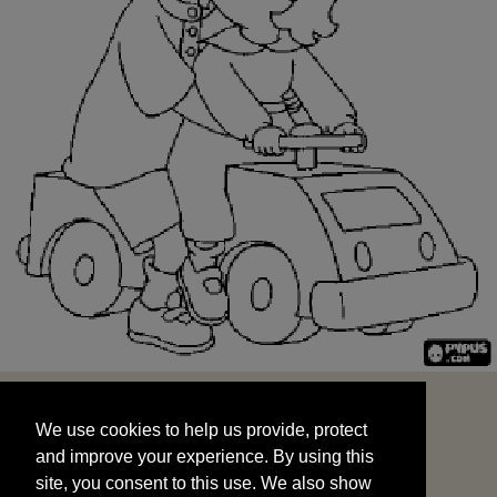
We use cookies to help us provide, protect
START
and improve your experience. By using this
We use cookies to help us provide, protect
site, you consent to this use. We also show
and improve your experience. By using this
targeted advertisements by sharing your data
site, you consent to this use. We also show