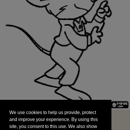
We use cookies to help us provide, protect
START
and improve your experience. By using this
We use cookies to help us provide, protect
site, you consent to this use. We also show
and improve your experience. By using this
targeted advertisements by sharing your data
site, you consent to this use. We also show