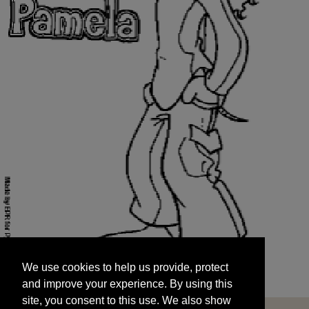
We use cookies to help us provide, protect
START
and improve your experience. By using this
We use cookies to help us provide, protect
site, you consent to this use. We also show
and improve your experience. By using this
targeted advertisements by sharing your data
site, you consent to this use. We also show