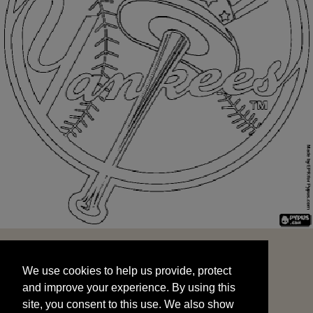
We use cookies to help us provide, protect
START
and improve your experience. By using this
We use cookies to help us provide, protect
site, you consent to this use. We also show
and improve your experience. By using this
targeted advertisements by sharing your data
site, you consent to this use. We also show