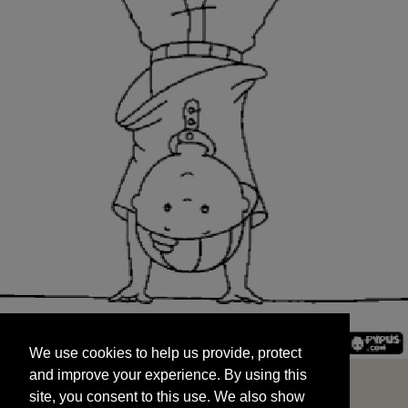
We use cookies to help us provide, protect
START
and improve your experience. By using this
We use cookies to help us provide, protect
site, you consent to this use. We also show
and improve your experience. By using this
targeted advertisements by sharing your data
site, you consent to this use. We also show