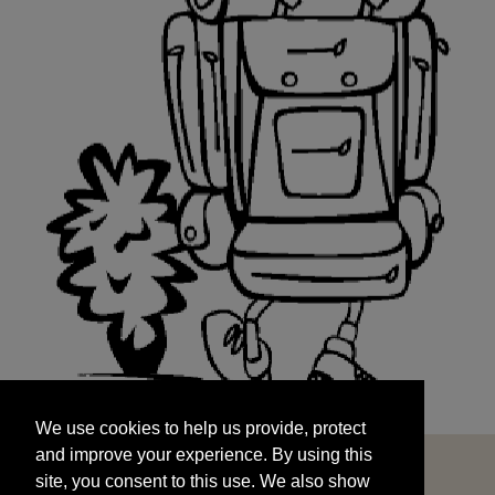
We use cookies to help us provide, protect
START
and improve your experience. By using this
We use cookies to help us provide, protect
site, you consent to this use. We also show
and improve your experience. By using this
targeted advertisements by sharing your data
site, you consent to this use. We also show