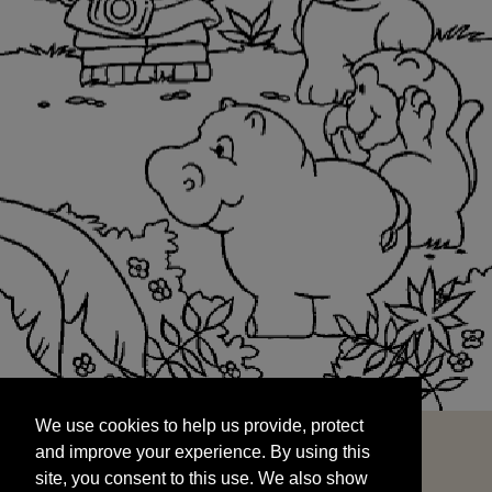
We use cookies to help us provide, protect
START
and improve your experience. By using this
We use cookies to help us provide, protect
site, you consent to this use. We also show
and improve your experience. By using this
targeted advertisements by sharing your data
site, you consent to this use. We also show