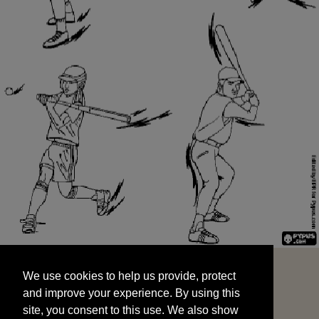
We use cookies to help us provide, protect
START
and improve your experience. By using this
We use cookies to help us provide, protect
site, you consent to this use. We also show
and improve your experience. By using this
targeted advertisements by sharing your data
site, you consent to this use. We also show