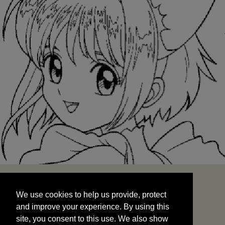
We use cookies to help us provide, protect
START
and improve your experience. By using this
We use cookies to help us provide, protect
site, you consent to this use. We also show
and improve your experience. By using this
targeted advertisements by sharing your data
site, you consent to this use. We also show