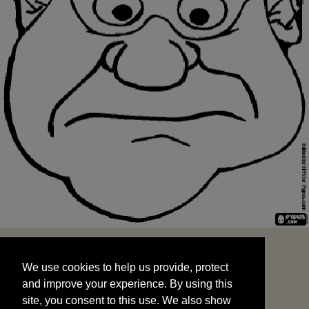
We use cookies to help us provide, protect
START
and improve your experience. By using this
We use cookies to help us provide, protect
site, you consent to this use. We also show
and improve your experience. By using this
targeted advertisements by sharing your data
site, you consent to this use. We also show