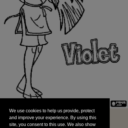
We use cookies to help us provide, protect
START
and improve your experience. By using this
We use cookies to help us provide, protect
site, you consent to this use. We also show
and improve your experience. By using this
targeted advertisements by sharing your data
site, you consent to this use. We also show