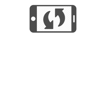
START