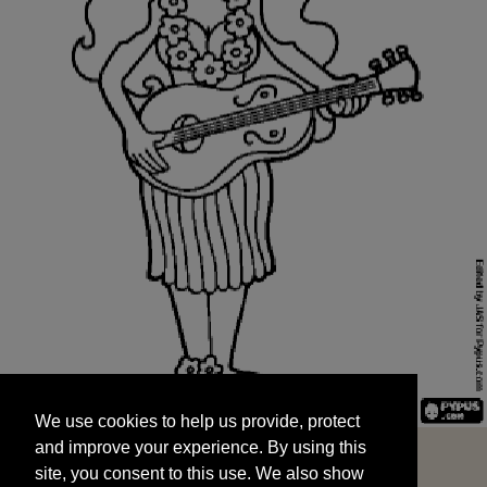
We use cookies to help us provide, protect
START
and improve your experience. By using this
We use cookies to help us provide, protect
site, you consent to this use. We also show
and improve your experience. By using this
targeted advertisements by sharing your data
site, you consent to this use. We also show