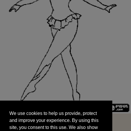
We use cookies to help us provide, protect
START
and improve your experience. By using this
We use cookies to help us provide, protect
site, you consent to this use. We also show
and improve your experience. By using this
targeted advertisements by sharing your data
site, you consent to this use. We also show