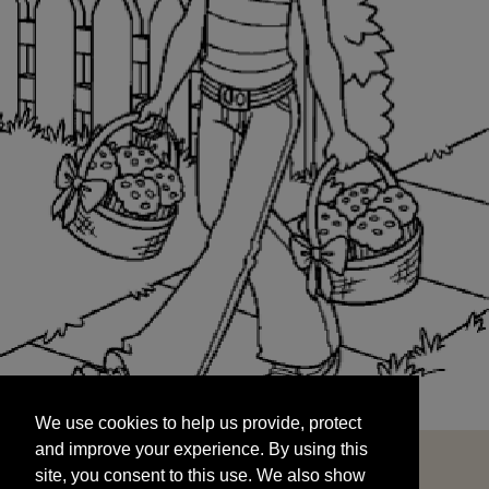
We use cookies to help us provide, protect
START
and improve your experience. By using this
We use cookies to help us provide, protect
site, you consent to this use. We also show
and improve your experience. By using this
targeted advertisements by sharing your data
site, you consent to this use. We also show