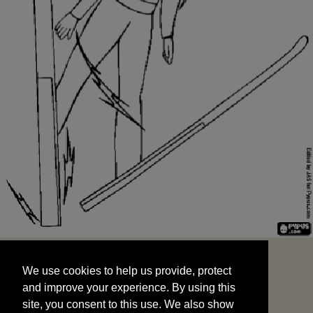
We use cookies to help us provide, protect
START
and improve your experience. By using this
We use cookies to help us provide, protect
site, you consent to this use. We also show
and improve your experience. By using this
targeted advertisements by sharing your data
site, you consent to this use. We also show