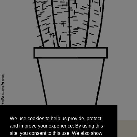
We use cookies to help us provide, protect
START
and improve your experience. By using this
We use cookies to help us provide, protect
site, you consent to this use. We also show
and improve your experience. By using this
targeted advertisements by sharing your data
site, you consent to this use. We also show