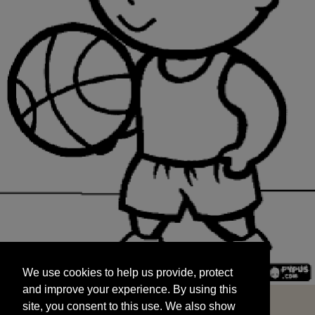
We use cookies to help us provide, protect
START
and improve your experience. By using this
We use cookies to help us provide, protect
site, you consent to this use. We also show
and improve your experience. By using this
targeted advertisements by sharing your data
site, you consent to this use. We also show