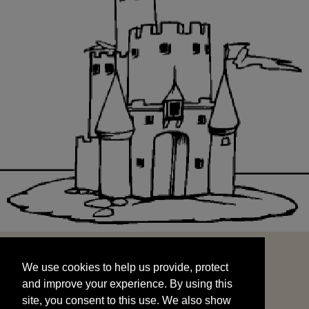
We use cookies to help us provide, protect
START
and improve your experience. By using this
We use cookies to help us provide, protect
site, you consent to this use. We also show
and improve your experience. By using this
targeted advertisements by sharing your data
site, you consent to this use. We also show