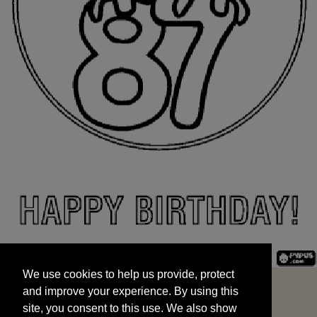
We use cookies to help us provide, protect
START
and improve your experience. By using this
We use cookies to help us provide, protect
site, you consent to this use. We also show
and improve your experience. By using this
targeted advertisements by sharing your data
site, you consent to this use. We also show