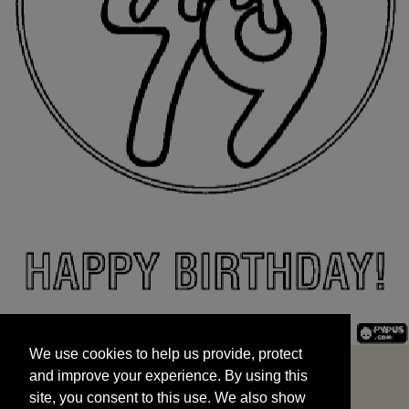
We use cookies to help us provide, protect
START
and improve your experience. By using this
We use cookies to help us provide, protect
site, you consent to this use. We also show
and improve your experience. By using this
targeted advertisements by sharing your data
site, you consent to this use. We also show