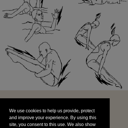
We use cookies to help us provide, protect
START
and improve your experience. By using this
We use cookies to help us provide, protect
site, you consent to this use. We also show
and improve your experience. By using this
targeted advertisements by sharing your data
site, you consent to this use. We also show