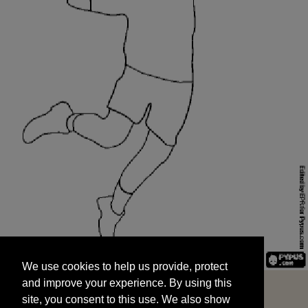
We use cookies to help us provide, protect
START
and improve your experience. By using this
We use cookies to help us provide, protect
site, you consent to this use. We also show
and improve your experience. By using this
targeted advertisements by sharing your data
site, you consent to this use. We also show