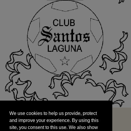
We use cookies to help us provide, protect
START
and improve your experience. By using this
We use cookies to help us provide, protect
site, you consent to this use. We also show
and improve your experience. By using this
targeted advertisements by sharing your data
site, you consent to this use. We also show