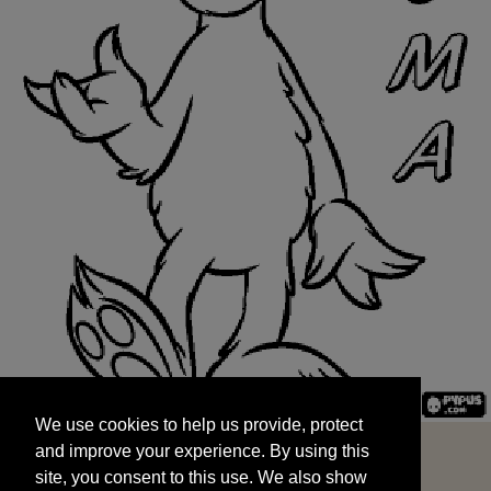
We use cookies to help us provide, protect
START
and improve your experience. By using this
We use cookies to help us provide, protect
site, you consent to this use. We also show
and improve your experience. By using this
targeted advertisements by sharing your data
site, you consent to this use. We also show