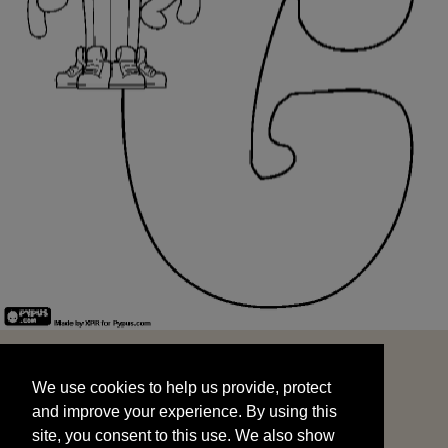
We use cookies to help us provide, protect
START
and improve your experience. By using this
We use cookies to help us provide, protect
site, you consent to this use. We also show
and improve your experience. By using this
targeted advertisements by sharing your data
site, you consent to this use. We also show