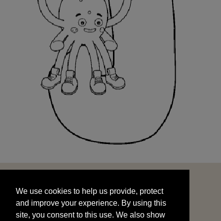
We use cookies to help us provide, protect
START
and improve your experience. By using this
We use cookies to help us provide, protect
site, you consent to this use. We also show
and improve your experience. By using this
targeted advertisements by sharing your data
site, you consent to this use. We also show