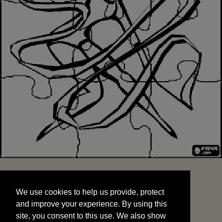
We use cookies to help us provide, protect
START
and improve your experience. By using this
We use cookies to help us provide, protect
site, you consent to this use. We also show
and improve your experience. By using this
targeted advertisements by sharing your data
site, you consent to this use. We also show