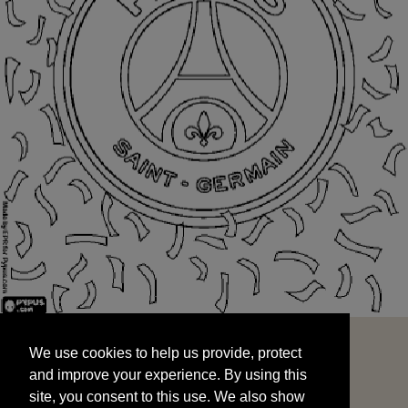
We use cookies to help us provide, protect
START
and improve your experience. By using this
We use cookies to help us provide, protect
site, you consent to this use. We also show
and improve your experience. By using this
targeted advertisements by sharing your data
site, you consent to this use. We also show