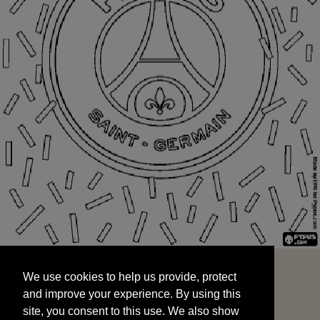
We use cookies to help us provide, protect
START
and improve your experience. By using this
We use cookies to help us provide, protect
site, you consent to this use. We also show
and improve your experience. By using this
targeted advertisements by sharing your data
site, you consent to this use. We also show