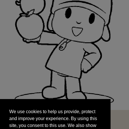
We use cookies to help us provide, protect
START
and improve your experience. By using this
We use cookies to help us provide, protect
site, you consent to this use. We also show
and improve your experience. By using this
targeted advertisements by sharing your data
site, you consent to this use. We also show