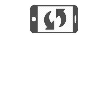
We use cookies to help us provide, protect
START
and improve your experience. By using this
We use cookies to help us provide, protect
site, you consent to this use. We also show
and improve your experience. By using this
targeted advertisements by sharing your data
site, you consent to this use. We also show