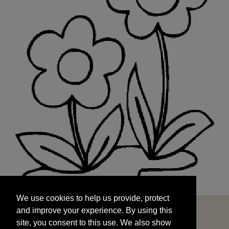
We use cookies to help us provide, protect
START
and improve your experience. By using this
We use cookies to help us provide, protect
site, you consent to this use. We also show
and improve your experience. By using this
targeted advertisements by sharing your data
site, you consent to this use. We also show