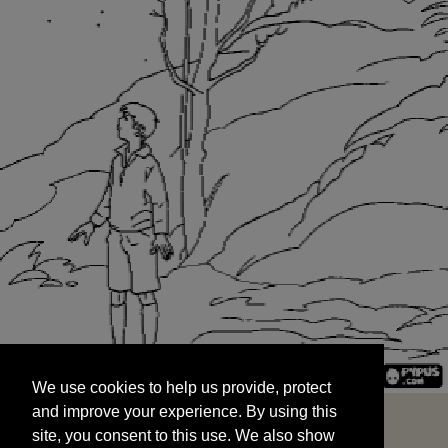
We use cookies to help us provide, protect
START
and improve your experience. By using this
We use cookies to help us provide, protect
site, you consent to this use. We also show
and improve your experience. By using this
targeted advertisements by sharing your data
site, you consent to this use. We also show