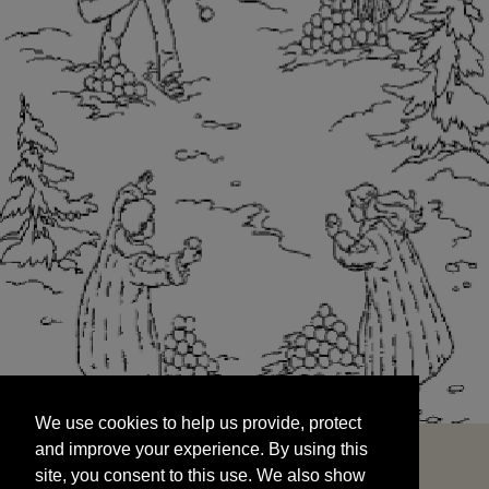
We use cookies to help us provide, protect
START
and improve your experience. By using this
We use cookies to help us provide, protect
site, you consent to this use. We also show
and improve your experience. By using this
targeted advertisements by sharing your data
site, you consent to this use. We also show