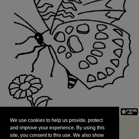
We use cookies to help us provide, protect
START
and improve your experience. By using this
We use cookies to help us provide, protect
site, you consent to this use. We also show
and improve your experience. By using this
targeted advertisements by sharing your data
site, you consent to this use. We also show