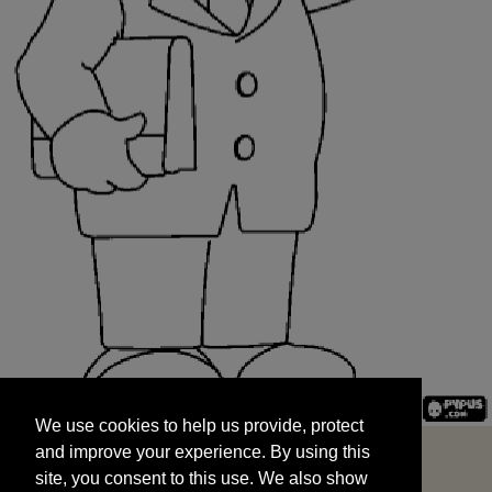
We use cookies to help us provide, protect
START
and improve your experience. By using this
We use cookies to help us provide, protect
site, you consent to this use. We also show
and improve your experience. By using this
targeted advertisements by sharing your data
site, you consent to this use. We also show