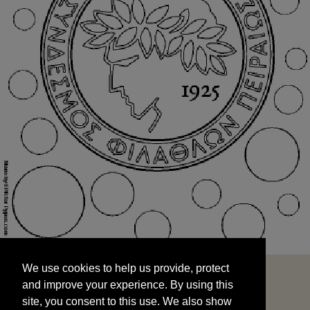
We use cookies to help us provide, protect
START
and improve your experience. By using this
We use cookies to help us provide, protect
site, you consent to this use. We also show
and improve your experience. By using this
targeted advertisements by sharing your data
site, you consent to this use. We also show