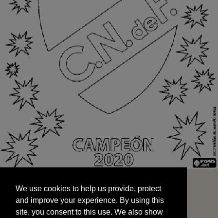
We use cookies to help us provide, protect
START
and improve your experience. By using this
We use cookies to help us provide, protect
site, you consent to this use. We also show
and improve your experience. By using this
targeted advertisements by sharing your data
site, you consent to this use. We also show