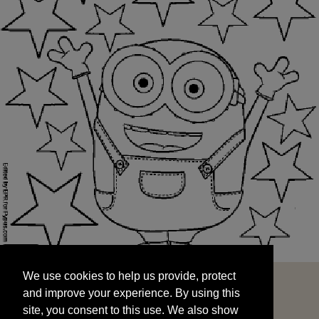
We use cookies to help us provide, protect
START
and improve your experience. By using this
We use cookies to help us provide, protect
site, you consent to this use. We also show
and improve your experience. By using this
targeted advertisements by sharing your data
site, you consent to this use. We also show