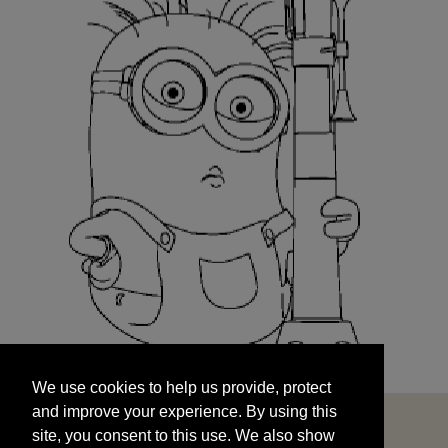
We use cookies to help us provide, protect
START
and improve your experience. By using this
We use cookies to help us provide, protect
site, you consent to this use. We also show
and improve your experience. By using this
targeted advertisements by sharing your data
site, you consent to this use. We also show