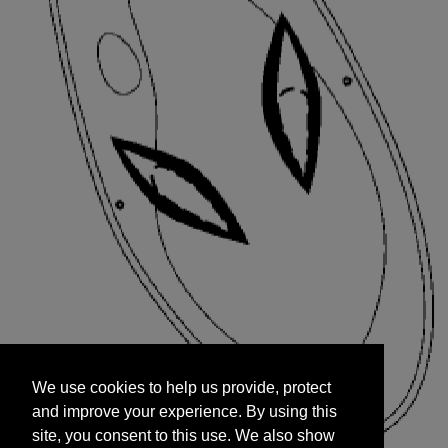
We use cookies to help us provide, protect
START
and improve your experience. By using this
We use cookies to help us provide, protect
site, you consent to this use. We also show
and improve your experience. By using this
targeted advertisements by sharing your data
site, you consent to this use. We also show