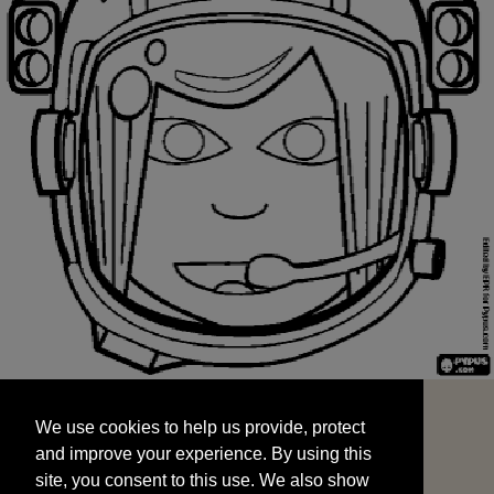
We use cookies to help us provide, protect
START
and improve your experience. By using this
We use cookies to help us provide, protect
site, you consent to this use. We also show
and improve your experience. By using this
targeted advertisements by sharing your data
site, you consent to this use. We also show