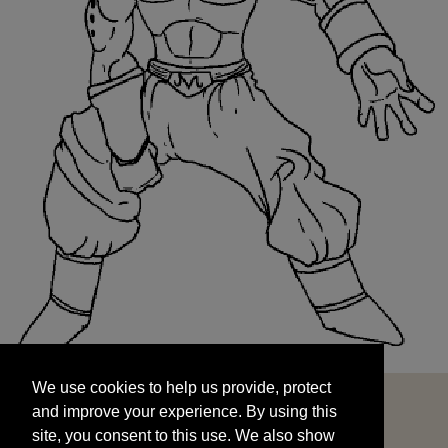
We use cookies to help us provide, protect
START
and improve your experience. By using this
We use cookies to help us provide, protect
site, you consent to this use. We also show
and improve your experience. By using this
targeted advertisements by sharing your data
site, you consent to this use. We also show