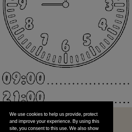
We use cookies to help us provide, protect
START
and improve your experience. By using this
We use cookies to help us provide, protect
site, you consent to this use. We also show
and improve your experience. By using this
targeted advertisements by sharing your data
site, you consent to this use. We also show